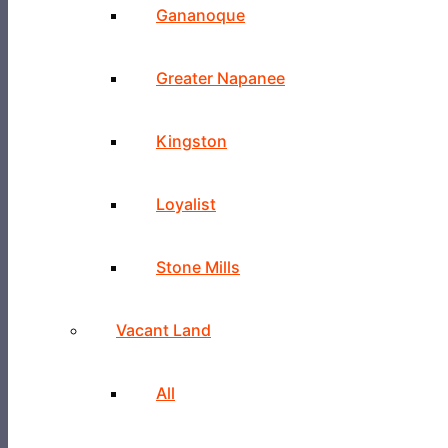
Gananoque
Greater Napanee
Kingston
Loyalist
Stone Mills
Vacant Land
All