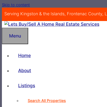
Skip to content
Serving Kingston & the Islands, Frontenac County,
Menu
Home
About
Listings
Search All Properties