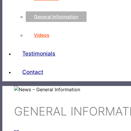
General Information
Videos
Testimonials
Contact
GENERAL INFORMAT