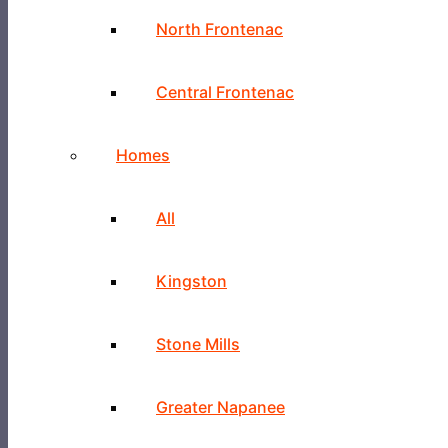
North Frontenac
Central Frontenac
Homes
All
Kingston
Stone Mills
Greater Napanee