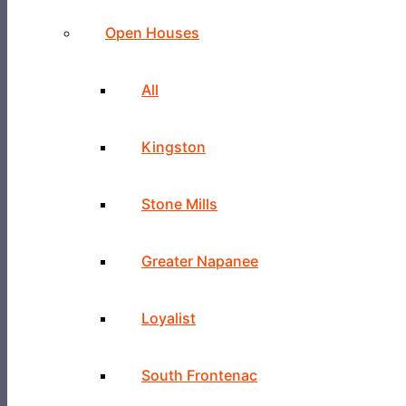
Open Houses
All
Kingston
Stone Mills
Greater Napanee
Loyalist
South Frontenac