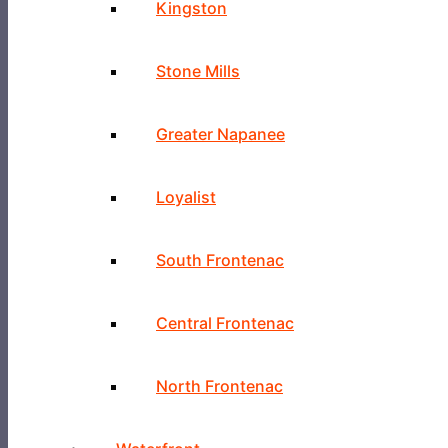
Kingston
Stone Mills
Greater Napanee
Loyalist
South Frontenac
Central Frontenac
North Frontenac