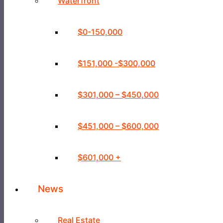
Waterfront
$0-150,000
$151,000 -$300,000
$301,000 – $450,000
$451,000 – $600,000
$601,000 +
News
Real Estate