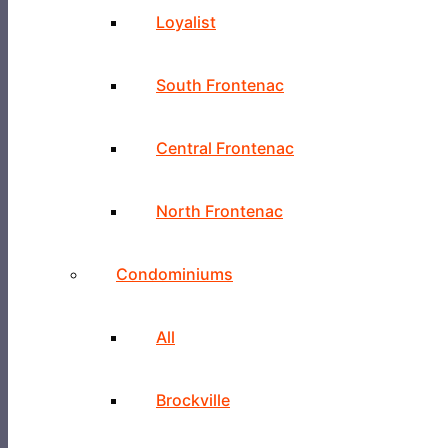
Loyalist
South Frontenac
Central Frontenac
North Frontenac
Condominiums
All
Brockville