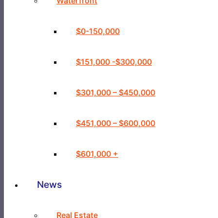
Waterfront
$0-150,000
$151,000 -$300,000
$301,000 – $450,000
$451,000 – $600,000
$601,000 +
News
Real Estate