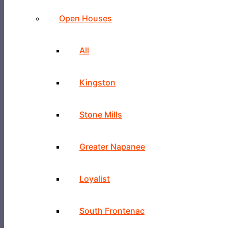
Open Houses
All
Kingston
Stone Mills
Greater Napanee
Loyalist
South Frontenac