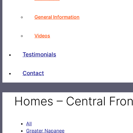
General Information
Videos
Testimonials
Contact
Homes – Central Fro
All
Greater Napanee