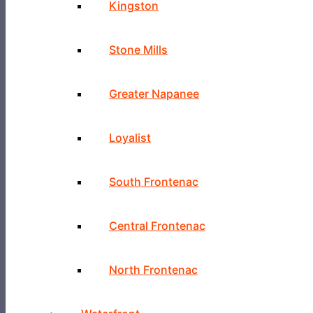
Kingston
Stone Mills
Greater Napanee
Loyalist
South Frontenac
Central Frontenac
North Frontenac