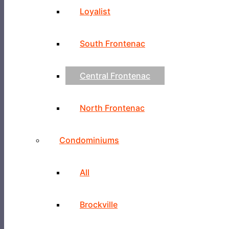
Loyalist
South Frontenac
Central Frontenac
North Frontenac
Condominiums
All
Brockville