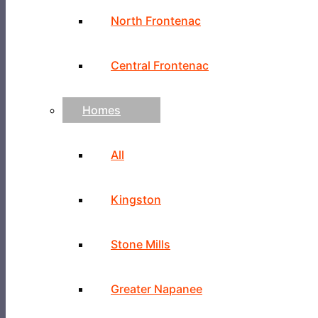
North Frontenac
Central Frontenac
Homes
All
Kingston
Stone Mills
Greater Napanee