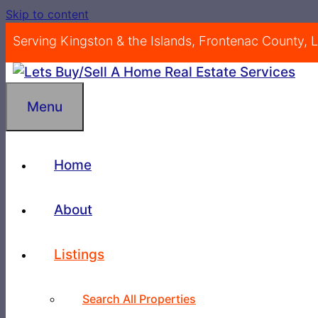
Skip to content
Serving Kingston & the Islands, Frontenac County,
Menu
Home
About
Listings
Search All Properties