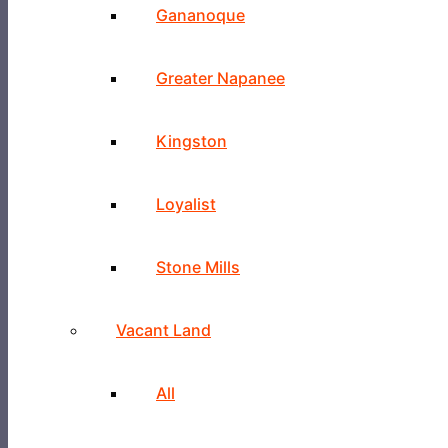
Gananoque
Greater Napanee
Kingston
Loyalist
Stone Mills
Vacant Land
All