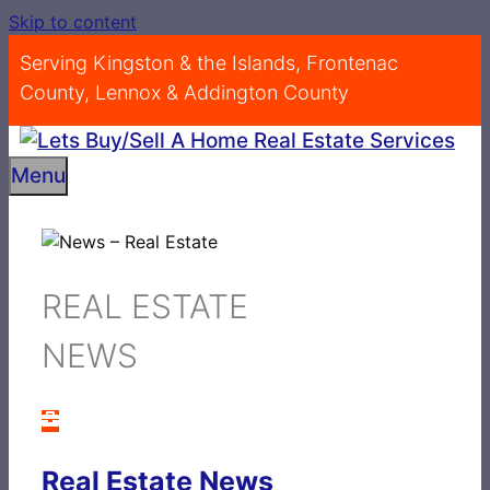
Skip to content
Serving Kingston & the Islands, Frontenac
County, Lennox & Addington County
Menu
REAL ESTATE
NEWS
Real Estate News