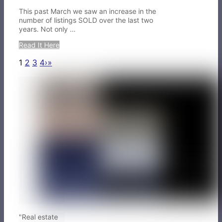
This past March we saw an increase in the
number of listings SOLD over the last two
years. Not only …
Read It Here
1
2
3
4
›
»
"Real estate