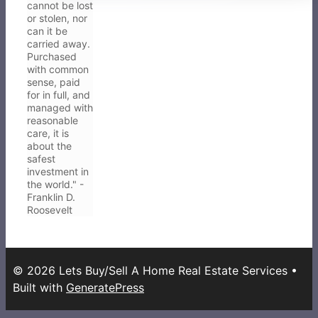
cannot be lost
or stolen, nor
can it be
carried away.
Purchased
with common
sense, paid
for in full, and
managed with
reasonable
care, it is
about the
safest
investment in
the world." -
Franklin D.
Roosevelt
© 2026 Lets Buy/Sell A Home Real Estate Services
•
Built with
GeneratePress