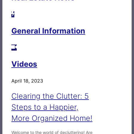
General Information
Videos
April 18, 2023
Clearing the Clutter: 5
Steps to a Happier,
More Organized Home!
Welcome to the world of decluttering! Are