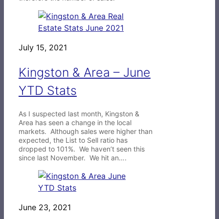
July 15, 2021
Kingston & Area – June
YTD Stats
As I suspected last month, Kingston &
Area has seen a change in the local
markets. Although sales were higher than
expected, the List to Sell ratio has
dropped to 101%. We haven’t seen this
since last November. We hit an….
June 23, 2021