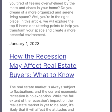
you tired of feeling overwhelmed by the
mess and chaos in your home? Do you
dream of a more organized and serene
living space? Well, you’re in the right
place! In this article, we will explore the
top 5 home decluttering points to help you
transform your space and create a more
peaceful environment.
January 1, 2023
How the Recession
May Affect Real Estate
Buyers: What to Know
The real estate market is always subject
to fluctuations, and the current economic
recession is no exception. While the full
extent of the recession’s impact on the
real estate market is yet to be seen, it’s
likely that it will affect the attitudes and