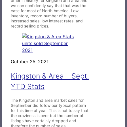
other in history for Kingston and area and
we can confidently say that that was the
case for most of North America. Low
inventory, record number of buyers,
increased sales, low interest rates, and
record selling prices.
October 25, 2021
Kingston & Area – Sept.
YTD Stats
The Kingston and area market sales for
September did follow our typical pattern
for this time of year. This is not to say that
the craziness is over but the number of
listings have certainly dropped and
therefore the number of sales.