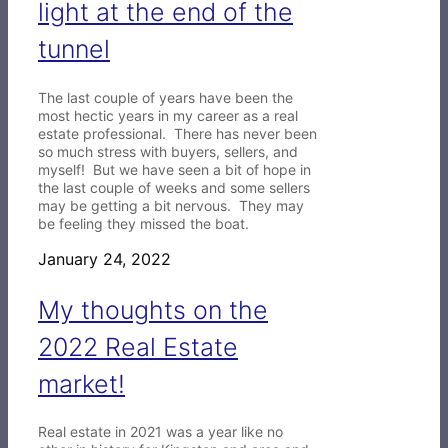
light at the end of the
tunnel
The last couple of years have been the
most hectic years in my career as a real
estate professional. There has never been
so much stress with buyers, sellers, and
myself! But we have seen a bit of hope in
the last couple of weeks and some sellers
may be getting a bit nervous. They may
be feeling they missed the boat.
January 24, 2022
My thoughts on the
2022 Real Estate
market!
Real estate in 2021 was a year like no