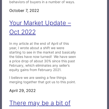
behaviors of buyers in a number of ways.
October 7, 2022
Your Market Update –
Oct 2022
In my article at the end of April of this
year, I wrote about a shift we were
starting to see in the market and basically
the tides have now turned! We have seen
a price drop of about 30% since this past
February, which eliminates any seller’s
equity gains from February 2021.
I believe we are seeing a few things
merging together that got us to this point.
April 29, 2022
There may be a bit of