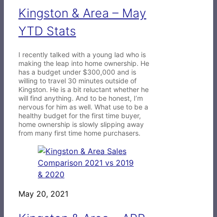
Kingston & Area – May
YTD Stats
I recently talked with a young lad who is
making the leap into home ownership. He
has a budget under $300,000 and is
willing to travel 30 minutes outside of
Kingston. He is a bit reluctant whether he
will find anything. And to be honest, I’m
nervous for him as well. What use to be a
healthy budget for the first time buyer,
home ownership is slowly slipping away
from many first time home purchasers.
May 20, 2021