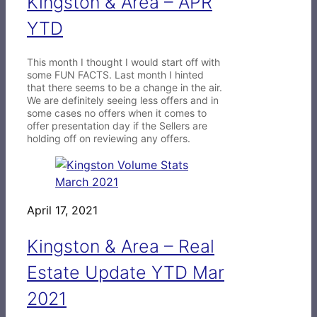
Kingston & Area – APR
YTD
This month I thought I would start off with
some FUN FACTS. Last month I hinted
that there seems to be a change in the air.
We are definitely seeing less offers and in
some cases no offers when it comes to
offer presentation day if the Sellers are
holding off on reviewing any offers.
April 17, 2021
Kingston & Area – Real
Estate Update YTD Mar
2021