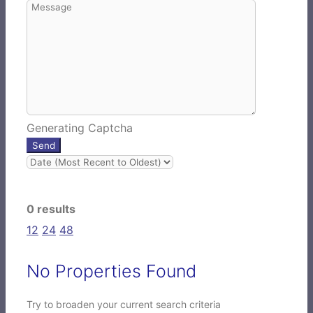
Generating Captcha
Send
0 results
12
24
48
No Properties Found
Try to broaden your current search criteria