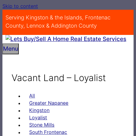
Skip to content
Serving Kingston & the Islands, Frontenac
County, Lennox & Addington County
Menu
Vacant Land – Loyalist
All
Greater Napanee
Kingston
Loyalist
Stone Mills
South Frontenac