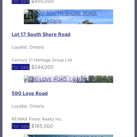
For sale
$450,000
Lot 17 South Shore Road
Loyalist, Ontario
Century 21 Heritage Group Ltd.
For sale
$244,000
590 Love Road
Loyalist, Ontario
RE/MAX Finest Realty Inc.
For sale
$165,000