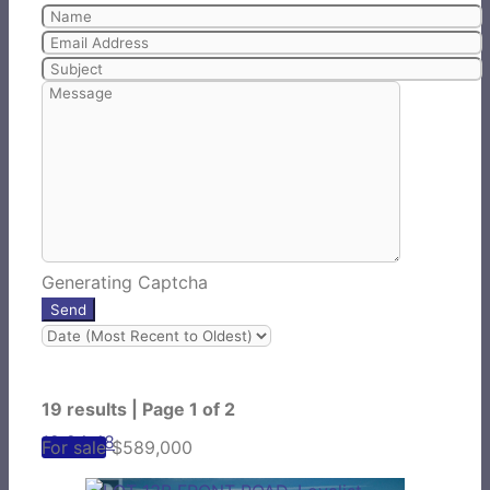
Generating Captcha
Send
19 results | Page 1 of 2
12
24
48
For sale
$589,000