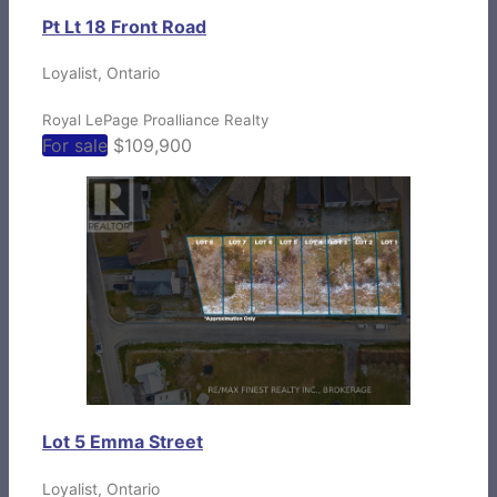
Pt Lt 18 Front Road
Loyalist, Ontario
Royal LePage Proalliance Realty
For sale
$109,900
Lot 5 Emma Street
Loyalist, Ontario