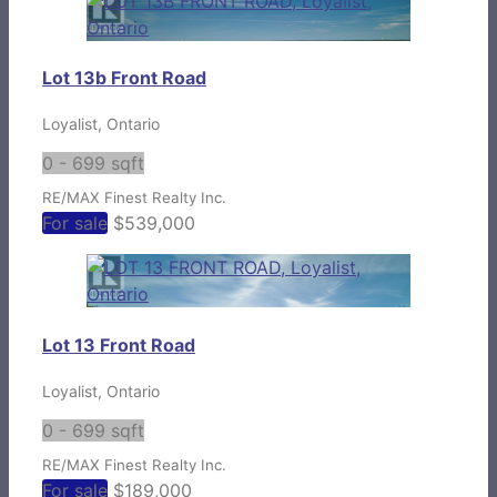
Lot 13b Front Road
Loyalist, Ontario
0 - 699 sqft
RE/MAX Finest Realty Inc.
For sale
$539,000
Lot 13 Front Road
Loyalist, Ontario
0 - 699 sqft
RE/MAX Finest Realty Inc.
For sale
$189,000