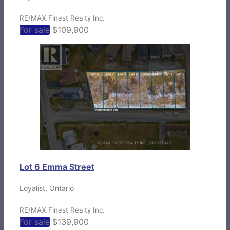
RE/MAX Finest Realty Inc.
For sale
$109,900
Lot 6 Emma Street
Loyalist, Ontario
RE/MAX Finest Realty Inc.
For sale
$139,900