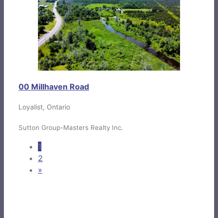
00 Millhaven Road
Loyalist, Ontario
Sutton Group-Masters Realty Inc.
1
2
»