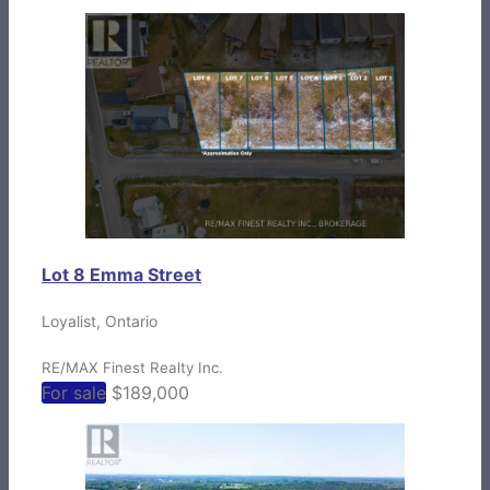
Lot 8 Emma Street
Loyalist, Ontario
RE/MAX Finest Realty Inc.
For sale
$189,000