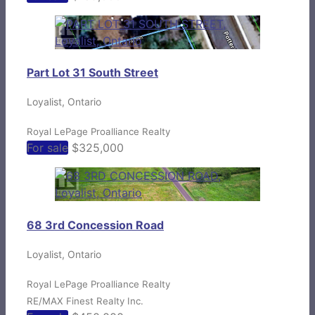
Part Lot 31 South Street
Loyalist, Ontario
Royal LePage Proalliance Realty
For sale
$325,000
68 3rd Concession Road
Loyalist, Ontario
Royal LePage Proalliance Realty
RE/MAX Finest Realty Inc.