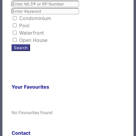
Condominium
Pool
Waterfront
Open House
Search
Your Favourites
No Favourites Found
Contact