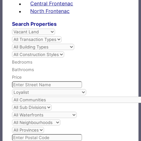
Central Frontenac
North Frontenac
Search Properties
Bedrooms
Bathrooms
Price