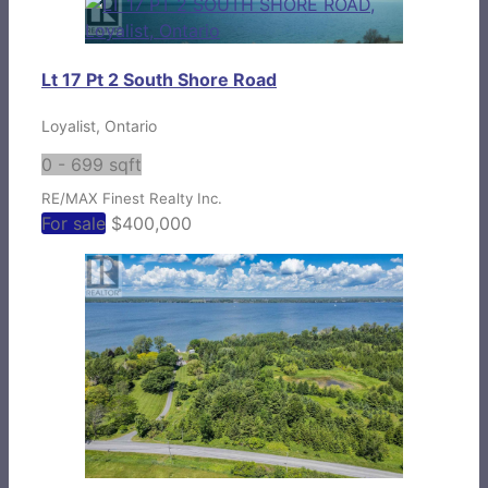
Lt 17 Pt 2 South Shore Road
Loyalist, Ontario
0 - 699 sqft
RE/MAX Finest Realty Inc.
For sale
$400,000