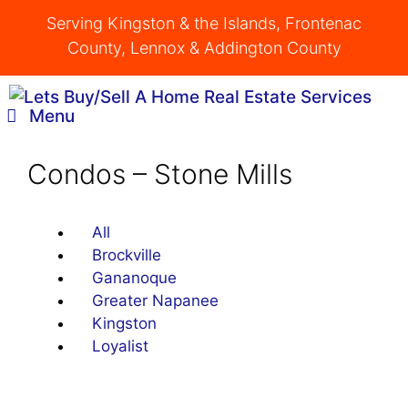
Skip
Serving Kingston & the Islands, Frontenac
to
County, Lennox & Addington County
content
Menu
Condos – Stone Mills
All
Brockville
Gananoque
Greater Napanee
Kingston
Loyalist