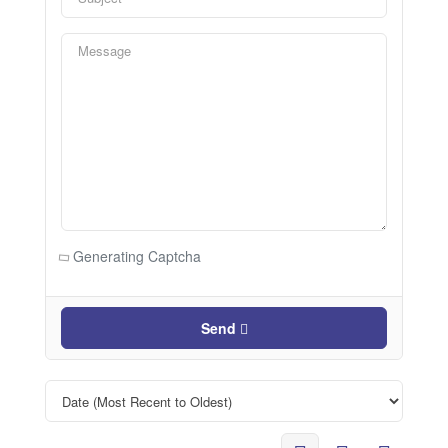
Generating Captcha
Send