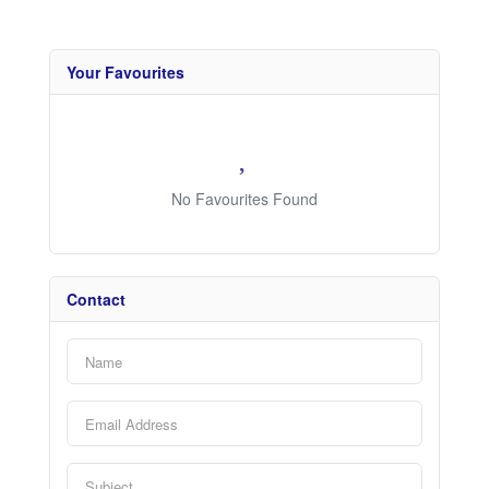
Your Favourites
No Favourites Found
Contact