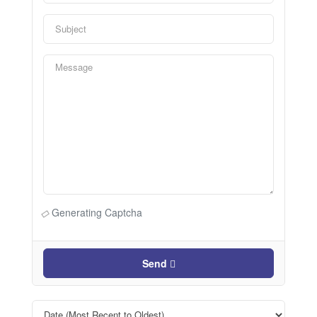
Generating Captcha
Send