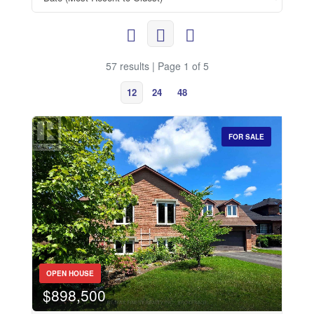
57 results | Page 1 of 5
12
24
48
FOR SALE
OPEN HOUSE
$898,500