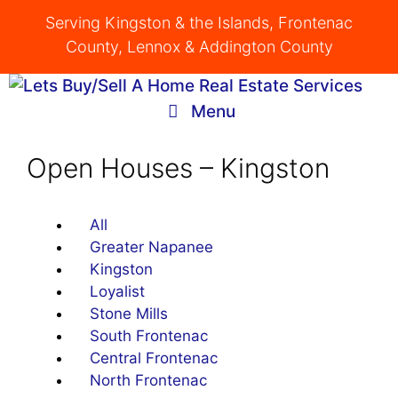
Skip
Serving Kingston & the Islands, Frontenac
to
County, Lennox & Addington County
content
Menu
Open Houses – Kingston
All
Greater Napanee
Kingston
Loyalist
Stone Mills
South Frontenac
Central Frontenac
North Frontenac