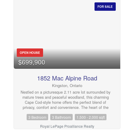
furnace, central air conditioning, trickle system, grading
around the home, plumbing, Sulphur system, breaker
FOR SALE
panel, and added attic insulation, providing peace of
mind for years to come. Complete with an attached 2-
car garage, this move-in ready property is waiting for its
next owners to make it their own. (id:28302)
OPEN HOUSE
$699,900
1852 Mac Alpine Road
Kingston, Ontario
Nestled on a picturesque 2.11 acre lot surrounded by
mature trees and peaceful woodland, this charming
Cape Cod-style home offers the perfect blend of
privacy, comfort and convenience. The heart of the
home is the spacious country kitchen, featuring an
3 Bedroom
3 Bathroom
1,500 - 2,000 sqft
abundance of cabinetry, a large centre island, and all
appliances included. The adjoining dining area,
Royal LePage Proalliance Realty
complete with a cozy corner electric fireplace, flows
seamlessly into the bright family room, creating an