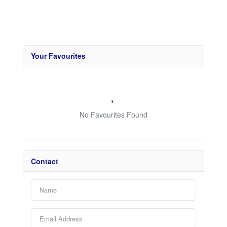
Your Favourites
No Favourites Found
Contact