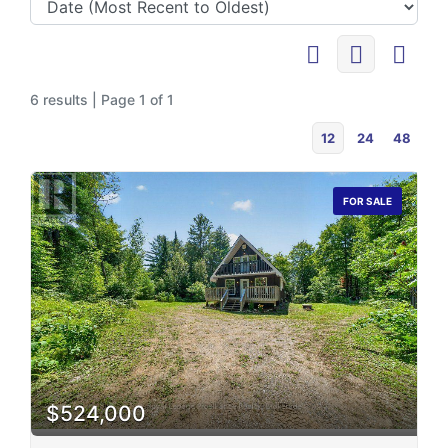
6 results | Page 1 of 1
12
24
48
FOR SALE
$524,000