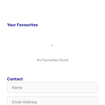
Your Favourites
No Favourites Found
Contact