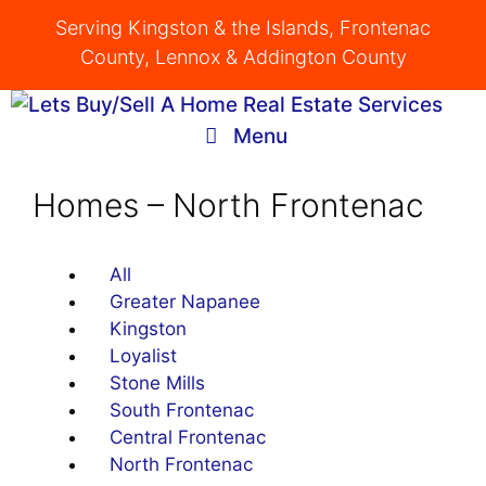
Skip
Serving Kingston & the Islands, Frontenac
to
County, Lennox & Addington County
content
Menu
Homes – North Frontenac
All
Greater Napanee
Kingston
Loyalist
Stone Mills
South Frontenac
Central Frontenac
North Frontenac