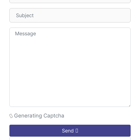
Generating Captcha
Send