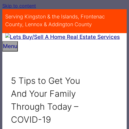
Skip to content
Serving Kingston & the Islands, Frontenac
County, Lennox & Addington County
Menu
5 Tips to Get You
And Your Family
Through Today –
COVID-19