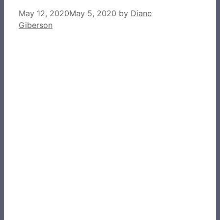
May 12, 2020
May 5, 2020
by
Diane
Giberson