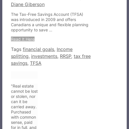
Diane Giberson
The Tax-Free Savings Account (TFSA)
was introduced in 2009 and offers
Canadians a unique and flexible planning
opportunity to save …
Read It Here
Tags
financial goals
,
Income
splitting
,
investments
,
RRSP
,
tax free
savings
,
TFSA
"Real estate
cannot be lost
or stolen, nor
can it be
carried away.
Purchased
with common
sense, paid
for in full, and