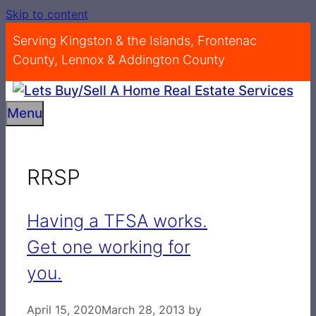
Skip to content
Serving Kingston & the Islands, Frontenac
County, Lennox & Addington County
Menu
RRSP
Having a TFSA works.
Get one working for
you.
April 15, 2020
March 28, 2013
by