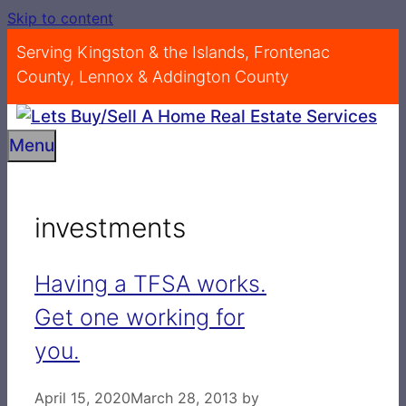
Skip to content
Serving Kingston & the Islands, Frontenac
County, Lennox & Addington County
Menu
investments
Having a TFSA works.
Get one working for
you.
April 15, 2020
March 28, 2013
by