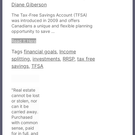
Diane Giberson
The Tax-Free Savings Account (TFSA)
was introduced in 2009 and offers
Canadians a unique and flexible planning
opportunity to save …
Read It Here
Tags
financial goals
,
Income
splitting
,
investments
,
RRSP
,
tax free
savings
,
TFSA
"Real estate
cannot be lost
or stolen, nor
can it be
carried away.
Purchased
with common
sense, paid
for in full, and