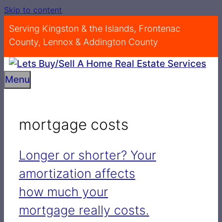
Skip to content
Serving Kingston & the Islands, Frontenac
County, Lennox & Addington County
Menu
mortgage costs
Longer or shorter? Your
amortization affects
how much your
mortgage really costs.