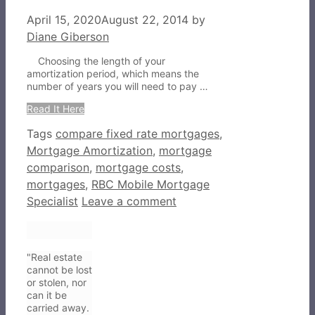
April 15, 2020
August 22, 2014
by
Diane Giberson
Choosing the length of your
amortization period, which means the
number of years you will need to pay …
Read It Here
Tags
compare fixed rate mortgages
,
Mortgage Amortization
,
mortgage
comparison
,
mortgage costs
,
mortgages
,
RBC Mobile Mortgage
Specialist
Leave a comment
"Real estate
cannot be lost
or stolen, nor
can it be
carried away.