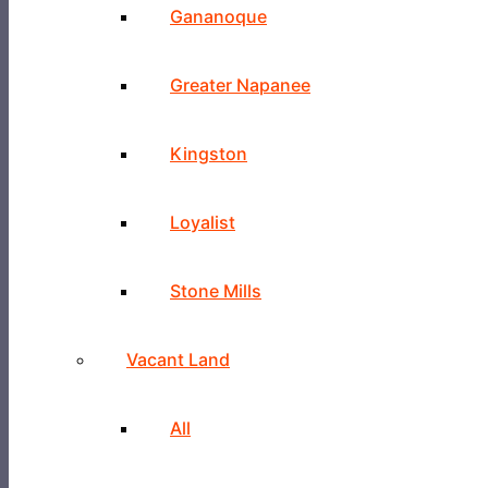
Gananoque
Greater Napanee
Kingston
Loyalist
Stone Mills
Vacant Land
All