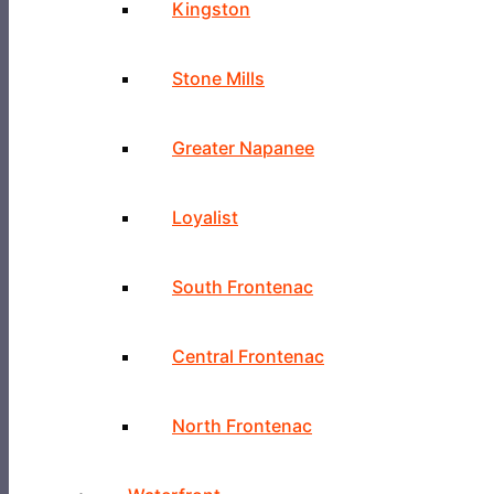
Kingston
Stone Mills
Greater Napanee
Loyalist
South Frontenac
Central Frontenac
North Frontenac