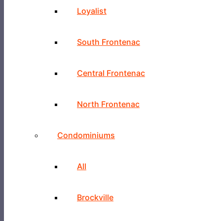
Loyalist
South Frontenac
Central Frontenac
North Frontenac
Condominiums
All
Brockville