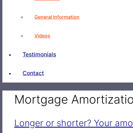
General Information
Videos
Testimonials
Contact
Mortgage Amortizati
Longer or shorter? Your amo