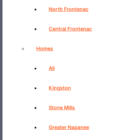
North Frontenac
Central Frontenac
Homes
All
Kingston
Stone Mills
Greater Napanee