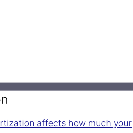
on
rtization affects how much your