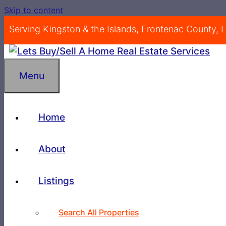
Skip to content
Serving Kingston & the Islands, Frontenac County,
Menu
Home
About
Listings
Search All Properties