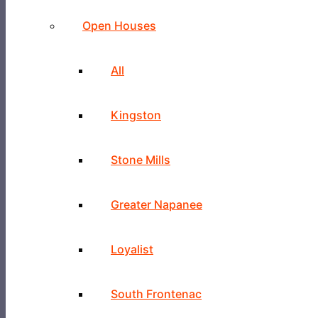
Open Houses
All
Kingston
Stone Mills
Greater Napanee
Loyalist
South Frontenac