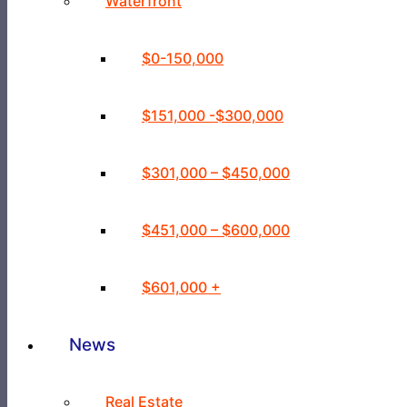
Waterfront
$0-150,000
$151,000 -$300,000
$301,000 – $450,000
$451,000 – $600,000
$601,000 +
News
Real Estate