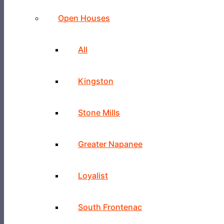
Open Houses
All
Kingston
Stone Mills
Greater Napanee
Loyalist
South Frontenac