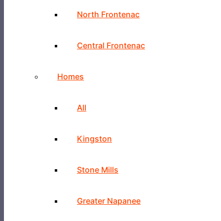
North Frontenac
Central Frontenac
Homes
All
Kingston
Stone Mills
Greater Napanee