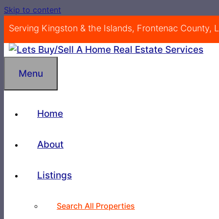
Skip to content
Serving Kingston & the Islands, Frontenac County,
Menu
Home
About
Listings
Search All Properties