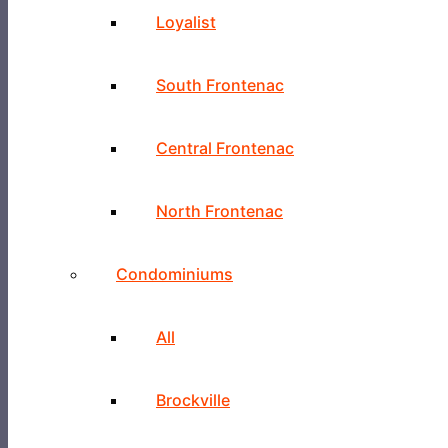
Loyalist
South Frontenac
Central Frontenac
North Frontenac
Condominiums
All
Brockville