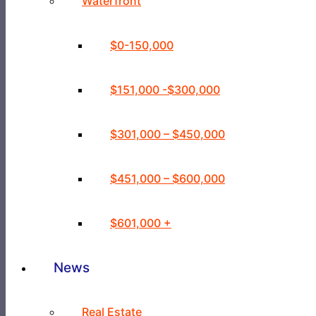
Waterfront
$0-150,000
$151,000 -$300,000
$301,000 – $450,000
$451,000 – $600,000
$601,000 +
News
Real Estate