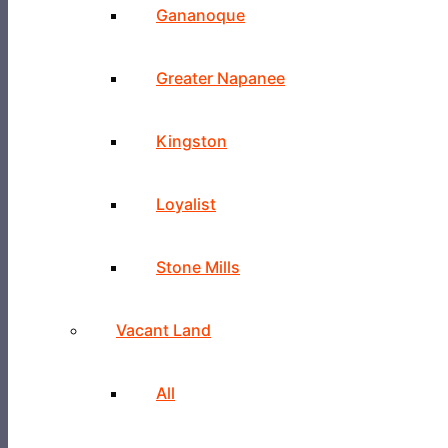
Gananoque
Greater Napanee
Kingston
Loyalist
Stone Mills
Vacant Land
All