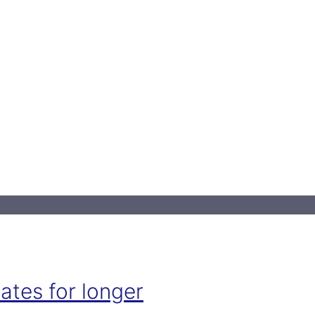
ates for longer