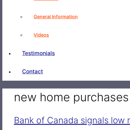
General Information
Videos
Testimonials
Contact
new home purchases
Bank of Canada signals low r