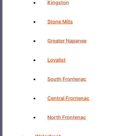
Kingston
Stone Mills
Greater Napanee
Loyalist
South Frontenac
Central Frontenac
North Frontenac