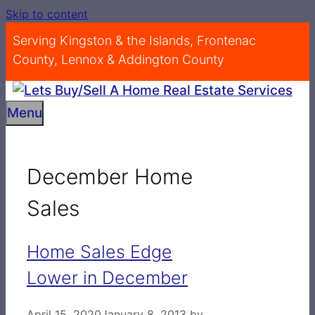
Skip to content
Serving Kingston & the Islands, Frontenac
County, Lennox & Addington County
Menu
December Home
Sales
Home Sales Edge
Lower in December
April 15, 2020
January 8, 2013
by