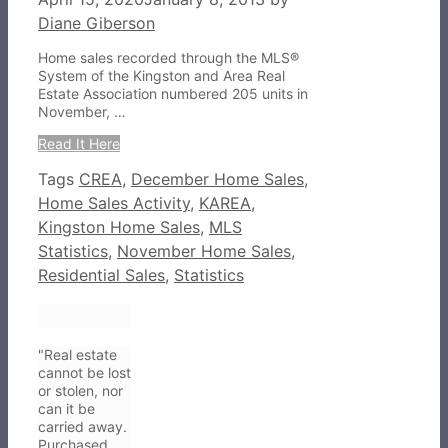
Diane Giberson
Home sales recorded through the MLS®
System of the Kingston and Area Real
Estate Association numbered 205 units in
November, …
Read It Here
Tags
CREA
,
December Home Sales
,
Home Sales Activity
,
KAREA
,
Kingston Home Sales
,
MLS
Statistics
,
November Home Sales
,
Residential Sales
,
Statistics
"Real estate
cannot be lost
or stolen, nor
can it be
carried away.
Purchased