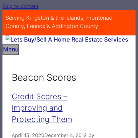
Skip to content
Serving Kingston & the Islands, Frontenac
County, Lennox & Addington County
Menu
Beacon Scores
Credit Scores –
Improving and
Protecting Them
April 15, 2020
December 4, 2012
by