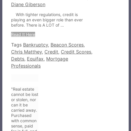
Diane Giberson
With tighter regulations, credit is
playing an even bigger role than ever
before. There is A LOT of …
Read It Here
Tags
Bankruptcy
,
Beacon Scores
,
Chris Matthey
,
Credit
,
Credit Scores
,
Debts
,
Equifax
,
Mortgage
Professionals
"Real estate
cannot be lost
or stolen, nor
can it be
carried away.
Purchased
with common
sense, paid