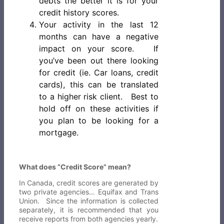
debts the better it is for your
credit history scores.
Your activity in the last 12
months can have a negative
impact on your score. If
you’ve been out there looking
for credit (ie. Car loans, credit
cards), this can be translated
to a higher risk client. Best to
hold off on these activities if
you plan to be looking for a
mortgage.
What does “Credit Score” mean?
In Canada, credit scores are generated by
two private agencies… Equifax and Trans
Union. Since the information is collected
separately, it is recommended that you
receive reports from both agencies yearly.