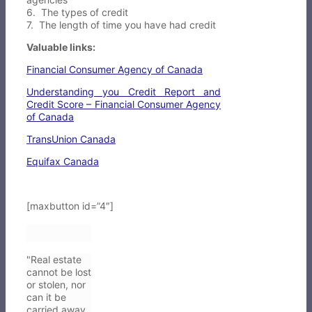
6. The types of credit
7. The length of time you have had credit
Valuable links:
Financial Consumer Agency of Canada
Understanding you Credit Report and
Credit Score – Financial Consumer Agency
of Canada
TransUnion Canada
Equifax Canada
[maxbutton id=”4″]
"Real estate
cannot be lost
or stolen, nor
can it be
carried away.