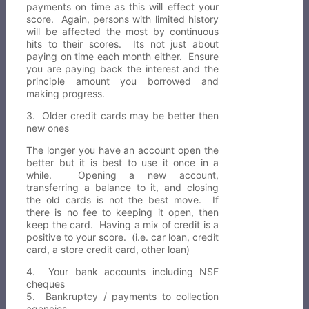
payments on time as this will effect your
score. Again, persons with limited history
will be affected the most by continuous
hits to their scores. Its not just about
paying on time each month either. Ensure
you are paying back the interest and the
principle amount you borrowed and
making progress.
3. Older credit cards may be better then
new ones
The longer you have an account open the
better but it is best to use it once in a
while. Opening a new account,
transferring a balance to it, and closing
the old cards is not the best move. If
there is no fee to keeping it open, then
keep the card. Having a mix of credit is a
positive to your score. (i.e. car loan, credit
card, a store credit card, other loan)
4. Your bank accounts including NSF
cheques
5. Bankruptcy / payments to collection
agencies