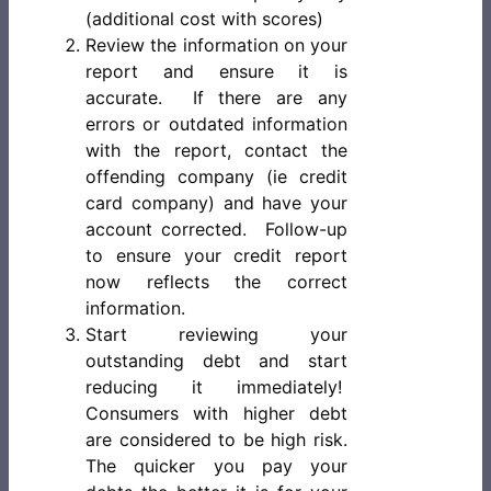
(additional cost with scores)
Review the information on your
report and ensure it is
accurate. If there are any
errors or outdated information
with the report, contact the
offending company (ie credit
card company) and have your
account corrected. Follow-up
to ensure your credit report
now reflects the correct
information.
Start reviewing your
outstanding debt and start
reducing it immediately!
Consumers with higher debt
are considered to be high risk.
The quicker you pay your