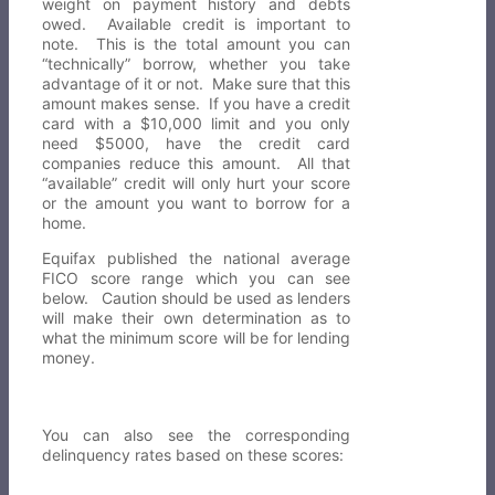
weight on payment history and debts
owed. Available credit is important to
note. This is the total amount you can
“technically” borrow, whether you take
advantage of it or not. Make sure that this
amount makes sense. If you have a credit
card with a $10,000 limit and you only
need $5000, have the credit card
companies reduce this amount. All that
“available” credit will only hurt your score
or the amount you want to borrow for a
home.
Equifax published the national average
FICO score range which you can see
below. Caution should be used as lenders
will make their own determination as to
what the minimum score will be for lending
money.
You can also see the corresponding
delinquency rates based on these scores: