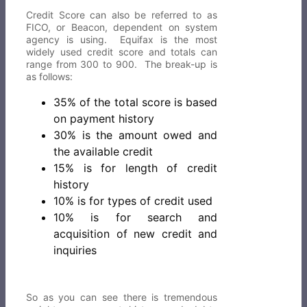
Credit Score can also be referred to as
FICO, or Beacon, dependent on system
agency is using. Equifax is the most
widely used credit score and totals can
range from 300 to 900. The break-up is
as follows:
35% of the total score is based
on payment history
30% is the amount owed and
the available credit
15% is for length of credit
history
10% is for types of credit used
10% is for search and
acquisition of new credit and
inquiries
So as you can see there is tremendous