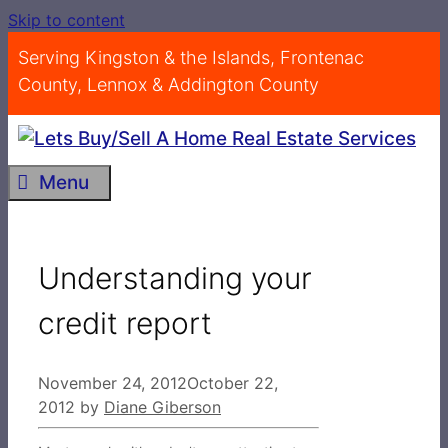
Skip to content
Serving Kingston & the Islands, Frontenac
County, Lennox & Addington County
Menu
Understanding your
credit report
November 24, 2012
October 22,
2012
by
Diane Giberson