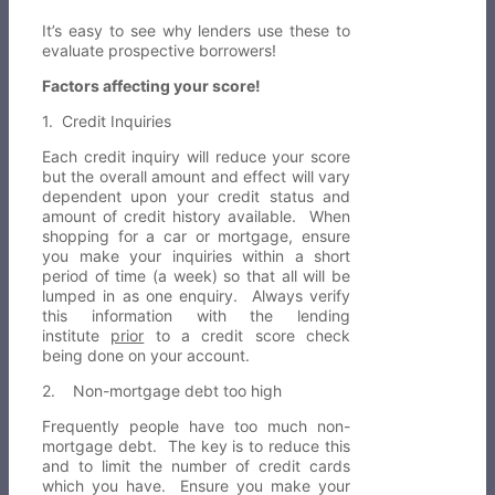
It’s easy to see why lenders use these to
evaluate prospective borrowers!
Factors affecting your score!
1. Credit Inquiries
Each credit inquiry will reduce your score
but the overall amount and effect will vary
dependent upon your credit status and
amount of credit history available. When
shopping for a car or mortgage, ensure
you make your inquiries within a short
period of time (a week) so that all will be
lumped in as one enquiry. Always verify
this information with the lending
institute
prior
to a credit score check
being done on your account.
2. Non-mortgage debt too high
Frequently people have too much non-
mortgage debt. The key is to reduce this
and to limit the number of credit cards
which you have. Ensure you make your