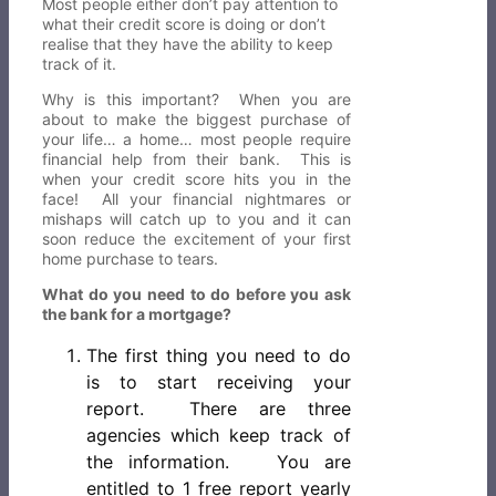
Most people either don’t pay attention to
what their credit score is doing or don’t
realise that they have the ability to keep
track of it.
Why is this important? When you are
about to make the biggest purchase of
your life… a home… most people require
financial help from their bank. This is
when your credit score hits you in the
face! All your financial nightmares or
mishaps will catch up to you and it can
soon reduce the excitement of your first
home purchase to tears.
What do you need to do before you ask
the bank for a mortgage?
The first thing you need to do
is to start receiving your
report. There are three
agencies which keep track of
the information. You are
entitled to 1 free report yearly