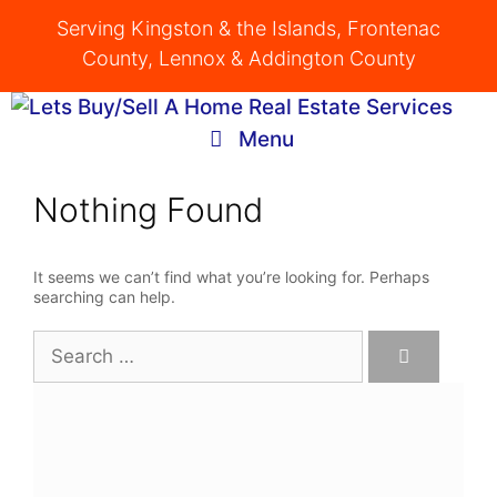
Skip
Serving Kingston & the Islands, Frontenac
to
County, Lennox & Addington County
content
Menu
Nothing Found
It seems we can’t find what you’re looking for. Perhaps
searching can help.
Search
for: