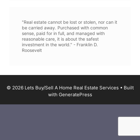
"Real estate cannot be lost or stolen, nor can it
be carried away. Purchased with common
sense, paid for in full, and managed with
reasonable care, it is about the safest
investment in the world." - Franklin D.
Roosevelt
© 2026 Lets Buy/Sell A Home Real Estate Services
• Built
with
GeneratePress