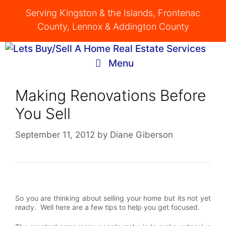
Skip
Serving Kingston & the Islands, Frontenac
to
County, Lennox & Addington County
content
Menu
Making Renovations Before
You Sell
September 11, 2012
by
Diane Giberson
So you are thinking about selling your home but its not yet
ready. Well here are a few tips to help you get focused.