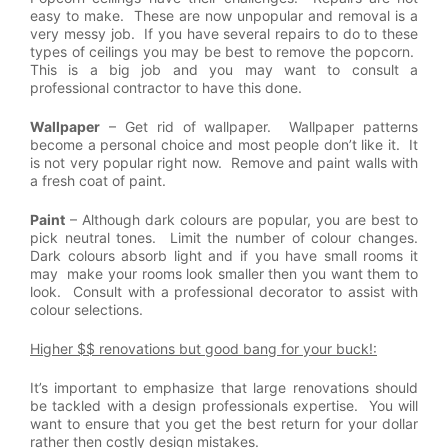
easy to make. These are now unpopular and removal is a
very messy job. If you have several repairs to do to these
types of ceilings you may be best to remove the popcorn.
This is a big job and you may want to consult a
professional contractor to have this done.
Wallpaper
– Get rid of wallpaper. Wallpaper patterns
become a personal choice and most people don’t like it. It
is not very popular right now. Remove and paint walls with
a fresh coat of paint.
Paint
– Although dark colours are popular, you are best to
pick neutral tones. Limit the number of colour changes.
Dark colours absorb light and if you have small rooms it
may make your rooms look smaller then you want them to
look. Consult with a professional decorator to assist with
colour selections.
Higher $$ renovations but good bang for your buck!:
It’s important to emphasize that large renovations should
be tackled with a design professionals expertise. You will
want to ensure that you get the best return for your dollar
rather then costly design mistakes.