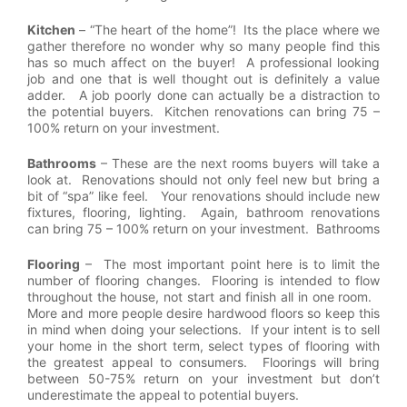
Kitchen
– “The heart of the home”! Its the place where we
gather therefore no wonder why so many people find this
has so much affect on the buyer! A professional looking
job and one that is well thought out is definitely a value
adder. A job poorly done can actually be a distraction to
the potential buyers. Kitchen renovations can bring 75 –
100% return on your investment.
Bathrooms
– These are the next rooms buyers will take a
look at. Renovations should not only feel new but bring a
bit of “spa” like feel. Your renovations should include new
fixtures, flooring, lighting. Again, bathroom renovations
can bring 75 – 100% return on your investment. Bathrooms
Flooring
– The most important point here is to limit the
number of flooring changes. Flooring is intended to flow
throughout the house, not start and finish all in one room.
More and more people desire hardwood floors so keep this
in mind when doing your selections. If your intent is to sell
your home in the short term, select types of flooring with
the greatest appeal to consumers. Floorings will bring
between 50-75% return on your investment but don’t
underestimate the appeal to potential buyers.