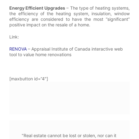
Energy Efficient Upgrades
– The type of heating systems,
the efficiency of the heating system, insulation, window
efficiency are considered to have the most “significant”
positive impact on the resale of a home.
Link:
RENOVA
– Appraisal Institute of Canada interactive web
tool to value home renovations
[maxbutton id=”4″]
"Real estate cannot be lost or stolen, nor can it