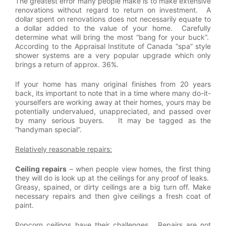
The greatest error many people make is to make extensive
renovations without regard to return on investment. A
dollar spent on renovations does not necessarily equate to
a dollar added to the value of your home. Carefully
determine what will bring the most “bang for your buck”.
According to the Appraisal Institute of Canada “spa” style
shower systems are a very popular upgrade which only
brings a return of approx. 36%.
If your home has many original finishes from 20 years
back, its important to note that in a time where many do-it-
yourselfers are working away at their homes, yours may be
potentially undervalued, unappreciated, and passed over
by many serious buyers. It may be tagged as the
“handyman special”.
Relatively reasonable repairs:
Ceiling repairs
– when people view homes, the first thing
they will do is look up at the ceilings for any proof of leaks.
Greasy, spained, or dirty ceilings are a big turn off. Make
necessary repairs and then give ceilings a fresh coat of
paint.
Popcorn ceilings have their challenges. Repairs are not