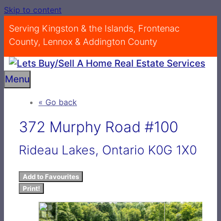
Skip to content
Serving Kingston & the Islands, Frontenac
County, Lennox & Addington County
Menu
« Go back
372 Murphy Road #100
Rideau Lakes, Ontario K0G 1X0
Add to Favourites
Print!