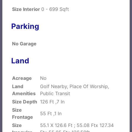
Size Interior
0 - 699 Sqft
Parking
No Garage
Land
Acreage
No
Land
Golf Nearby, Place Of Worship,
Amenities
Public Transit
Size Depth
126 Ft ,7 In
Size
55 Ft ,1 In
Frontage
Size
55.1 X 126.6 Ft ; 55.08 Ftx 127.34