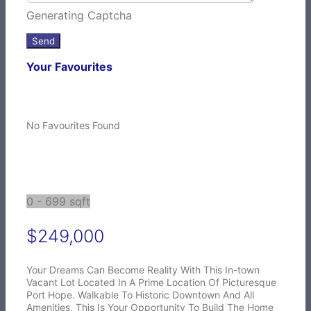
Generating Captcha
Send
Your Favourites
No Favourites Found
0 - 699 sqft
$249,000
Your Dreams Can Become Reality With This In-town
Vacant Lot Located In A Prime Location Of Picturesque
Port Hope. Walkable To Historic Downtown And All
Amenities, This Is Your Opportunity To Build The Home