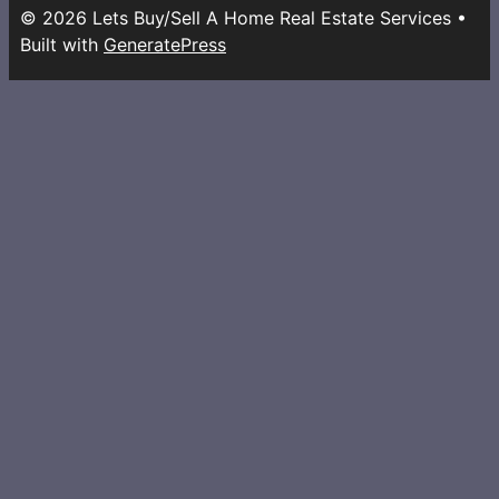
© 2026 Lets Buy/Sell A Home Real Estate Services
•
Built with
GeneratePress