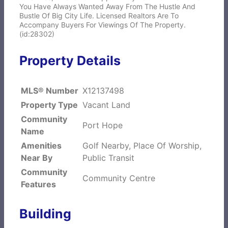
You Have Always Wanted Away From The Hustle And
Bustle Of Big City Life. Licensed Realtors Are To
Accompany Buyers For Viewings Of The Property.
(id:28302)
Property Details
MLS® Number
X12137498
Property Type
Vacant Land
Community
Port Hope
Name
Amenities
Golf Nearby, Place Of Worship,
Near By
Public Transit
Community
Community Centre
Features
Building