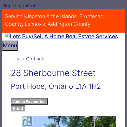
Skip to content
Serving Kingston & the Islands, Frontenac
County, Lennox & Addington County
Menu
« Go back
28 Sherbourne Street
Port Hope, Ontario L1A 1H2
Add to Favourites
Print!