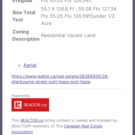
Irregular
Ftx 55.05 Ftx 126.59ft
55.1 X 126.6 Ft ; 55.08 Ftx 127.34
Size Total
Ftx 55.05 Ftx 126.59ft|under 1/2
Text
Acre
Zoning
Residential Vacant Land
Description
Aerial
https://www.realtor.ca/real-estate/28288656/28-
sherbourne-street-port-hope-port-hope
This
REALTOR.ca
listing content is owned and licensed by
REALTOR® members of The
Canadian Real Estate
Association