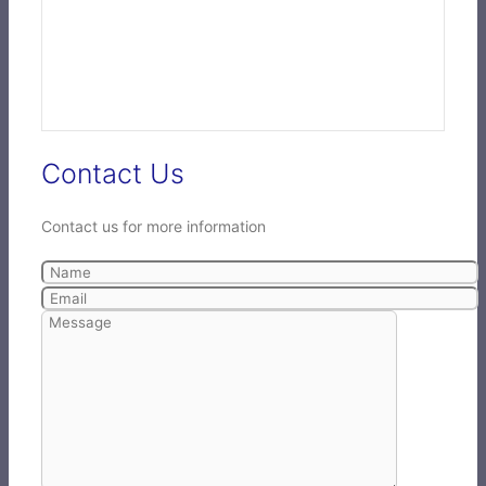
Contact Us
Contact us for more information