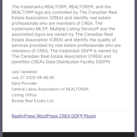
The trademarks REALTOR®, REALTORS®, and the
REALTOR® logo are controlled by The Canadian Real
Estate Association (CREA) and identify real estate
professionals who are members of CREA. The
trademarks MLS®, Multiple Listing Service® and the
associated logos are owned by The Canadian Real
Estate Association (CREA) and identify the quality of
services provided by real estate professionals who are
members of CREA. The trademark DDF® is owned by
The Canadian Real Estate Association (CREA) and
identifies CREA's Data Distribution Facility (DDF®)
Last Updated
July 27 2026 08:48:49
Data Provider
Central Lakes Association of REALTORS®
Listing Office
Bosley Real Estate Ltd.
RealtyPress WordPress CREA DDF® Plugin