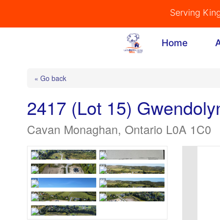
Skip
Serving Kin
to
content
Home
« Go back
2417 (Lot 15) Gwendoly
Cavan Monaghan, Ontario L0A 1C0