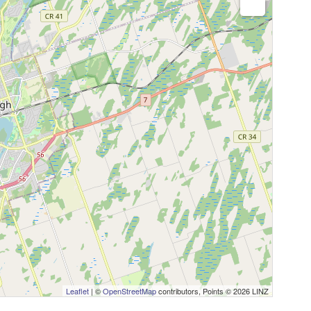
Leaflet
| ©
OpenStreetMap
contributors, Points © 2026 LINZ