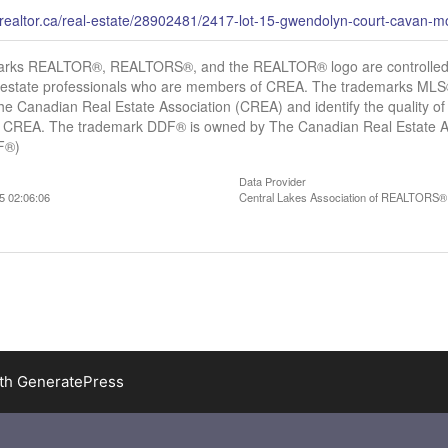
.realtor.ca/real-estate/28902481/2417-lot-15-gwendolyn-court-cavan
arks REALTOR®, REALTORS®, and the REALTOR® logo are controlled b
al estate professionals who are members of CREA. The trademarks MLS®,
e Canadian Real Estate Association (CREA) and identify the quality of 
CREA. The trademark DDF® is owned by The Canadian Real Estate Asso
DF®)
Data Provider
5 02:06:06
Central Lakes Association of REALTORS®
ith
GeneratePress