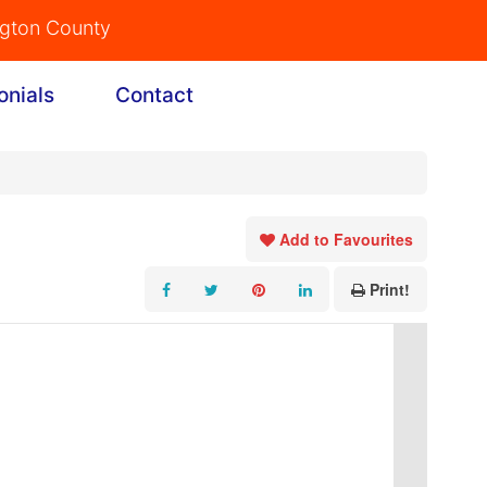
ngton County
onials
Contact
Add to Favourites
Print!