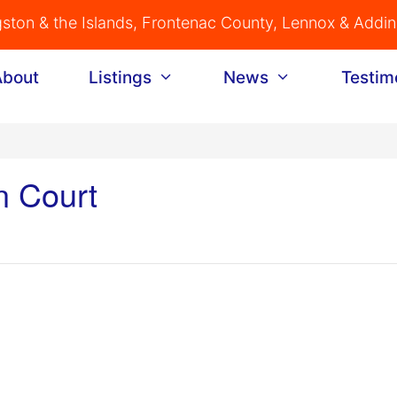
gston & the Islands, Frontenac County, Lennox & Addi
About
Listings
News
Testim
n Court