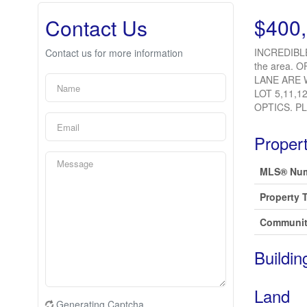
$400
Contact Us
INCREDIBLE
Contact us for more information
the area. O
LANE ARE 
LOT 5,11,1
OPTICS. P
Propert
MLS® Nu
Property 
Communit
Buildin
Land
Generating Captcha