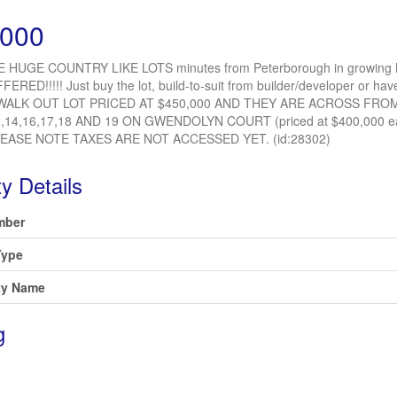
,000
 HUGE COUNTRY LIKE LOTS minutes from Peterborough in growing
FFERED!!!!! Just buy the lot, build-to-suit from builder/developer or
WALK OUT LOT PRICED AT $450,000 AND THEY ARE ACROSS FROM
2,14,16,17,18 AND 19 ON GWENDOLYN COURT (priced at $400,000
LEASE NOTE TAXES ARE NOT ACCESSED YET. (id:28302)
y Details
mber
Type
y Name
g