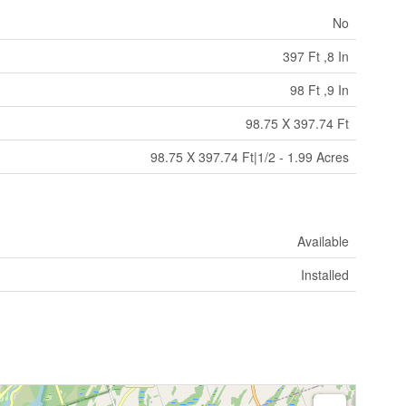
No
397 Ft ,8 In
98 Ft ,9 In
98.75 X 397.74 Ft
98.75 X 397.74 Ft|1/2 - 1.99 Acres
Available
Installed