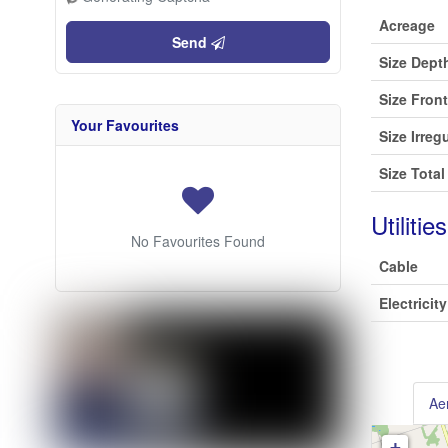
Acreage
Send
Size Dept
Size Fron
Your Favourites
Size Irreg
Size Total
Utilities
No Favourites Found
Cable
Electricity
Aer
+