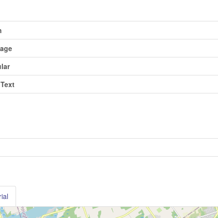
h
tage
ular
 Text
ial