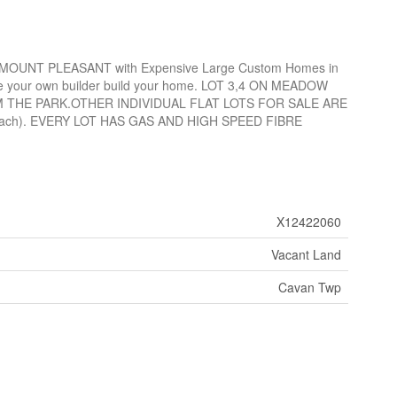
 MOUNT PLEASANT with Expensive Large Custom Homes in
 have your own builder build your home. LOT 3,4 ON MEADOW
 THE PARK.OTHER INDIVIDUAL FLAT LOTS FOR SALE ARE
 each). EVERY LOT HAS GAS AND HIGH SPEED FIBRE
X12422060
Vacant Land
Cavan Twp