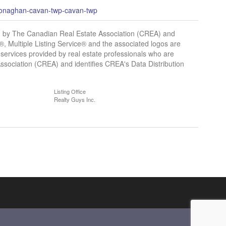
-monaghan-cavan-twp-cavan-twp
y The Canadian Real Estate Association (CREA) and
 Multiple Listing Service® and the associated logos are
services provided by real estate professionals who are
ciation (CREA) and identifies CREA's Data Distribution
Listing Office
Realty Guys Inc.