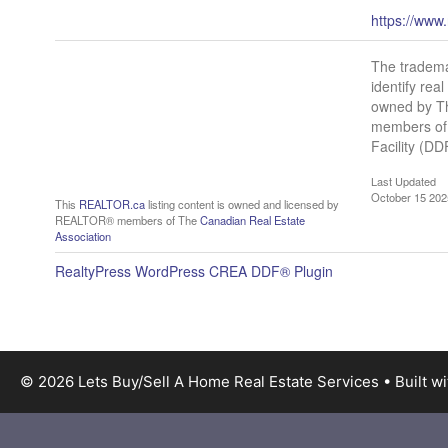
https://www
The tradem
identify re
owned by Th
members of 
Facility (D
Last Updated
October 15 202
This
REALTOR.ca
listing content is owned and licensed by
REALTOR® members of The
Canadian Real Estate
Association
RealtyPress WordPress CREA DDF® Plugin
© 2026 Lets Buy/Sell A Home Real Estate Services
• Built w