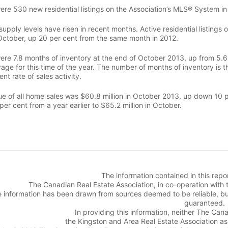
ere 530 new residential listings on the Association’s MLS® System in
supply levels have risen in recent months. Active residential listin
October, up 20 per cent from the same month in 2012.
ere 7.8 months of inventory at the end of October 2013, up from 5.6 
age for this time of the year. The number of months of inventory is t
ent rate of sales activity.
e of all home sales was $60.8 million in October 2013, up down 10 per
per cent from a year earlier to $65.2 million in October.
The information contained in this rep
The Canadian Real Estate Association, in co-operation with 
 information has been drawn from sources deemed to be reliable, bu
guaranteed.
In providing this information, neither The Can
the Kingston and Area Real Estate Association assu