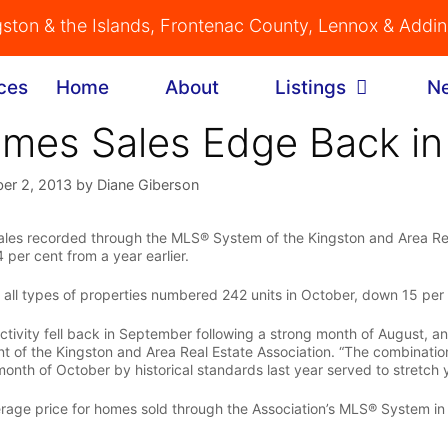
gston & the Islands, Frontenac County, Lennox & Addi
Home
About
Listings
N
mes Sales Edge Back in
er 2, 2013
by
Diane Giberson
les recorded through the MLS® System of the Kingston and Area Rea
 per cent from a year earlier.
f all types of properties numbered 242 units in October, down 15 per
ctivity fell back in September following a strong month of August, and
nt of the Kingston and Area Real Estate Association. “The combination
month of October by historical standards last year served to stretch
rage price for homes sold through the Association’s MLS® System i