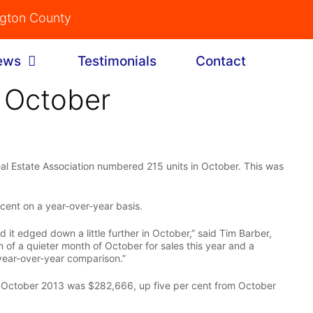
ngton County
ews
Testimonials
Contact
 October
l Estate Association numbered 215 units in October. This was
 cent on a year-over-year basis.
 it edged down a little further in October,” said Tim Barber,
 of a quieter month of October for sales this year and a
 year-over-year comparison.”
n October 2013 was $282,666, up five per cent from October