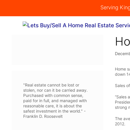
Skip
Serving Kin
to
content
Ho
Decemb
Home sa
down 14
"Real estate cannot be lost or
Sales o
stolen, nor can it be carried away.
Purchased with common sense,
“Sales a
paid for in full, and managed with
Preside
reasonable care, it is about the
strong 
safest investment in the world." -
Franklin D. Roosevelt
The ave
2012.