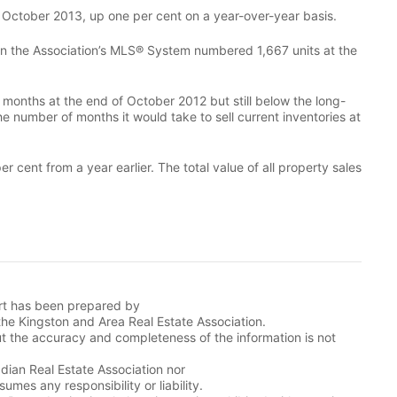
 October 2013, up one per cent on a year-over-year basis.
gs on the Association’s MLS® System numbered 1,667 units at the
months at the end of October 2012 but still below the long-
he number of months it would take to sell current inventories at
 cent from a year earlier. The total value of all property sales
ort has been prepared by
the Kingston and Area Real Estate Association.
t the accuracy and completeness of the information is not
adian Real Estate Association nor
mes any responsibility or liability.