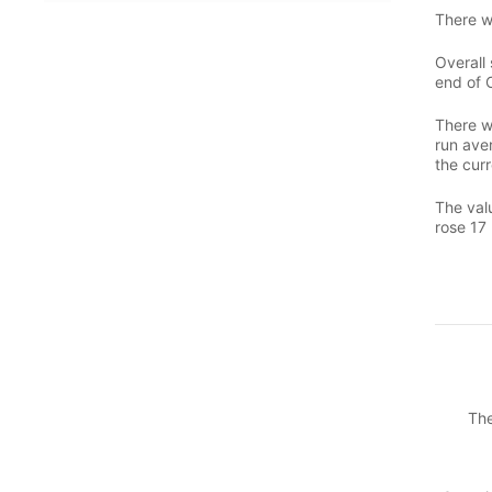
There w
Overall 
end of 
There w
run aver
the curr
The valu
rose 17 
The