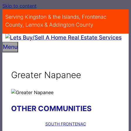
Skip to content
Serving Kingston & the Islands, Frontenac
County, Lennox & Addington County
Menu
Greater Napanee
OTHER COMMUNITIES
SOUTH FRONTENAC