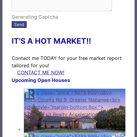
Generating Captcha
Send
IT'S A HOT MARKET!!
Contact me TODAY for your free market report
tailored for you!
CONTACT ME NOW!
Upcoming Open Houses