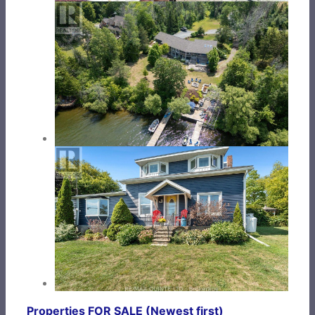
Properties FOR SALE (Newest first)