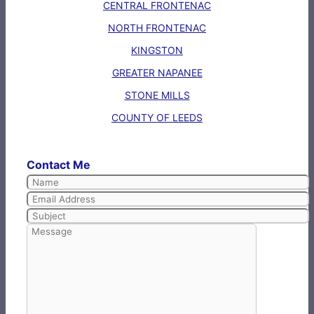
CENTRAL FRONTENAC
NORTH FRONTENAC
KINGSTON
GREATER NAPANEE
STONE MILLS
COUNTY OF LEEDS
Contact Me