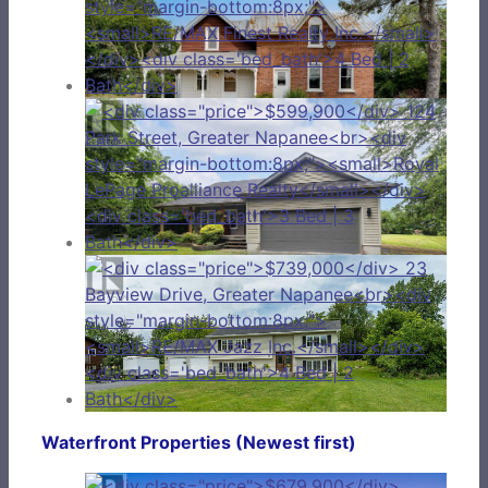
Waterfront Properties (Newest first)