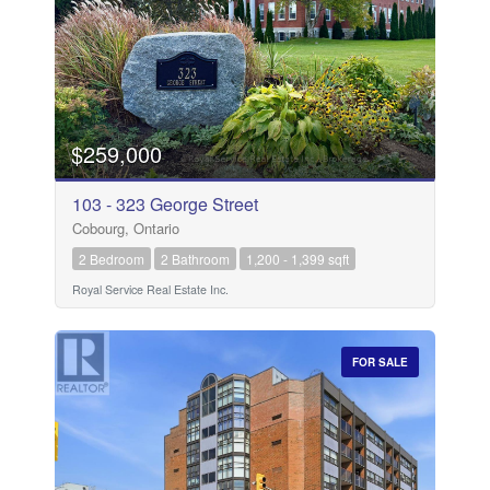
$259,000
103 - 323 George Street
Cobourg, Ontario
2 Bedroom
2 Bathroom
1,200 - 1,399 sqft
Royal Service Real Estate Inc.
FOR SALE