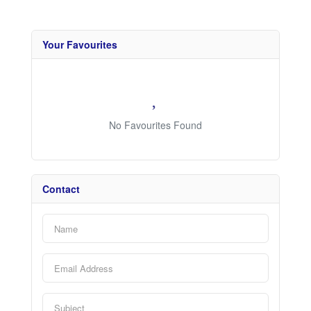
Your Favourites
No Favourites Found
Contact