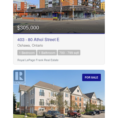
$305,000
403 - 80 Athol Street E
Oshawa, Ontario
1 Bedroom
1 Bathroom
700 - 799 sqft
Royal LePage Frank Real Estate
FOR SALE