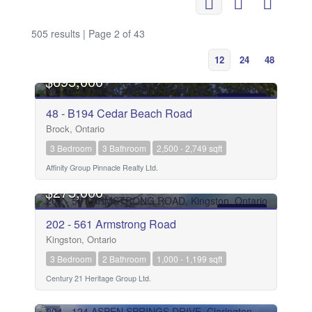
505 results | Page 2 of 43
12
24
48
$695,000
FOR SALE
48 - B194 Cedar Beach Road
Brock, Ontario
3 Bedroom
3 Bathroom
2,500 - 2,749 sqft
Affinity Group Pinnacle Realty Ltd.
$275,000
FOR SALE
202 - 561 Armstrong Road
Kingston, Ontario
3 Bedroom
2 Bathroom
1,000 - 1,199 sqft
Century 21 Heritage Group Ltd.