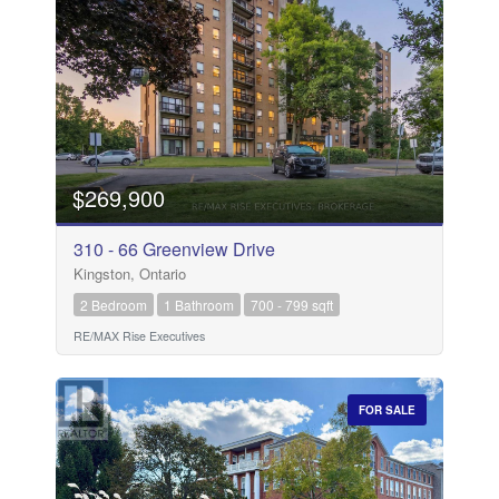
$269,900
310 - 66 Greenview Drive
Kingston, Ontario
2 Bedroom
1 Bathroom
700 - 799 sqft
RE/MAX Rise Executives
FOR SALE