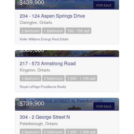
$439,900
FOR SALE
204 - 124 Aspen Springs Drive
Clarington, Ontario
2 Bedroom
1 Bathroom
700 - 799 sqft
Keller Williams Energy Real Estate
OPEN HOUSE
$300,000
FOR SALE
217 - 573 Armstrong Road
Kingston, Ontario
3 Bedroom
2 Bathroom
1,000 - 1,199 sqft
Royal LePage Proalliance Realty
$739,900
FOR SALE
304 - 2 George Street N
Peterborough, Ontario
2 Bedroom
2 Bathroom
1,200 - 1,399 sqft