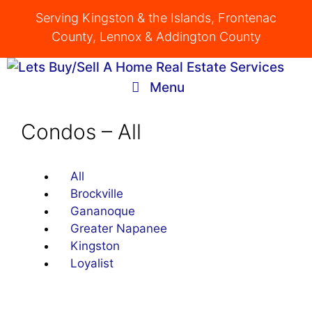
Skip
Serving Kingston & the Islands, Frontenac
to
County, Lennox & Addington County
content
Menu
Condos – All
All
Brockville
Gananoque
Greater Napanee
Kingston
Loyalist