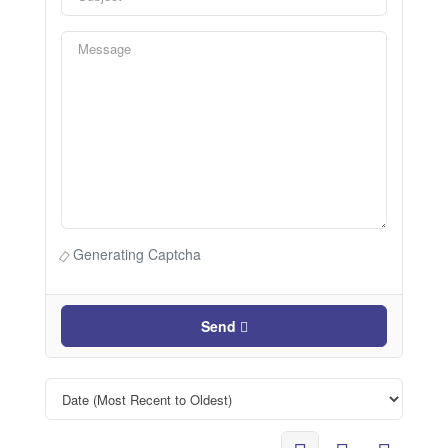
Generating Captcha
Send