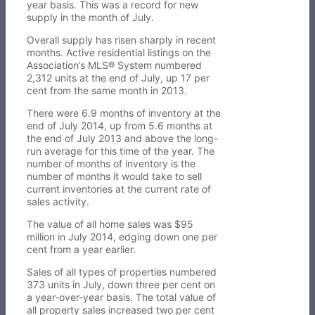
year basis. This was a record for new
supply in the month of July.
Overall supply has risen sharply in recent
months. Active residential listings on the
Association’s MLS® System numbered
2,312 units at the end of July, up 17 per
cent from the same month in 2013.
There were 6.9 months of inventory at the
end of July 2014, up from 5.6 months at
the end of July 2013 and above the long-
run average for this time of the year. The
number of months of inventory is the
number of months it would take to sell
current inventories at the current rate of
sales activity.
The value of all home sales was $95
million in July 2014, edging down one per
cent from a year earlier.
Sales of all types of properties numbered
373 units in July, down three per cent on
a year-over-year basis. The total value of
all property sales increased two per cent