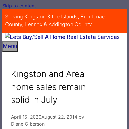
Skip to content
Serving Kingston & the Islands, Frontenac
County, Lennox & Addington County
Menu
Kingston and Area
home sales remain
solid in July
April 15, 2020
August 22, 2014
by
Diane Giberson