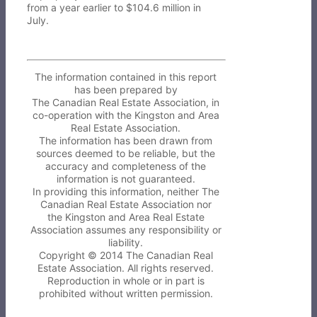
from a year earlier to $104.6 million in
July.
The information contained in this report
has been prepared by
The Canadian Real Estate Association, in
co-operation with the Kingston and Area
Real Estate Association.
The information has been drawn from
sources deemed to be reliable, but the
accuracy and completeness of the
information is not guaranteed.
In providing this information, neither The
Canadian Real Estate Association nor
the Kingston and Area Real Estate
Association assumes any responsibility or
liability.
Copyright © 2014 The Canadian Real
Estate Association. All rights reserved.
Reproduction in whole or in part is
prohibited without written permission.