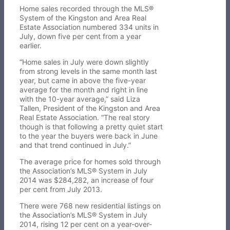
Home sales recorded through the MLS®
System of the Kingston and Area Real
Estate Association numbered 334 units in
July, down five per cent from a year
earlier.
“Home sales in July were down slightly
from strong levels in the same month last
year, but came in above the five-year
average for the month and right in line
with the 10-year average,” said Liza
Tallen, President of the Kingston and Area
Real Estate Association. “The real story
though is that following a pretty quiet start
to the year the buyers were back in June
and that trend continued in July.”
The average price for homes sold through
the Association’s MLS® System in July
2014 was $284,282, an increase of four
per cent from July 2013.
There were 768 new residential listings on
the Association’s MLS® System in July
2014, rising 12 per cent on a year-over-