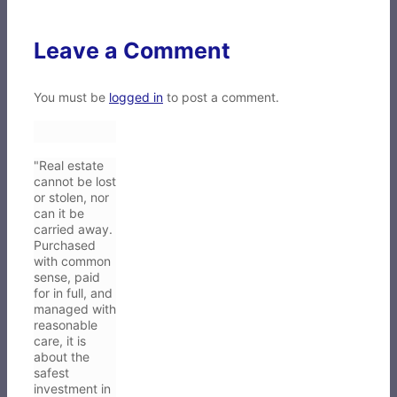
Leave a Comment
You must be
logged in
to post a comment.
"Real estate
cannot be lost
or stolen, nor
can it be
carried away.
Purchased
with common
sense, paid
for in full, and
managed with
reasonable
care, it is
about the
safest
investment in