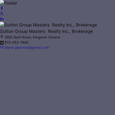
Sutton Group Masters Realty Inc., Brokerage
1650 Bath Road, Kingston Ontario
613-453-7482
diane.giberson@gmail.com