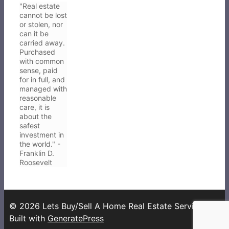
"Real estate
cannot be lost
or stolen, nor
can it be
carried away.
Purchased
with common
sense, paid
for in full, and
managed with
reasonable
care, it is
about the
safest
investment in
the world." -
Franklin D.
Roosevelt
© 2026 Lets Buy/Sell A Home Real Estate Services
•
Built with
GeneratePress