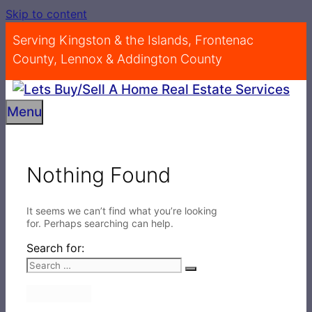
Skip to content
Serving Kingston & the Islands, Frontenac
County, Lennox & Addington County
Menu
Nothing Found
It seems we can’t find what you’re looking
for. Perhaps searching can help.
Search for: