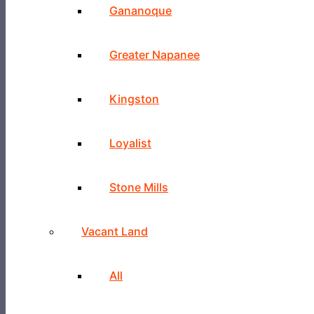
Gananoque
Greater Napanee
Kingston
Loyalist
Stone Mills
Vacant Land
All