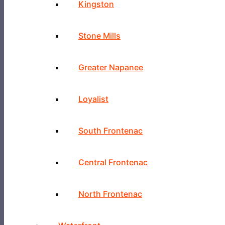
Kingston
Stone Mills
Greater Napanee
Loyalist
South Frontenac
Central Frontenac
North Frontenac