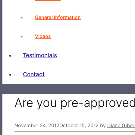
General Information
Videos
Testimonials
Contact
Are you pre-approve
November 24, 2012
October 15, 2012
by
Diane Giber