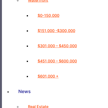
Waterfront
$0-150,000
$151,000 -$300,000
$301,000 – $450,000
$451,000 – $600,000
$601,000 +
News
Real Estate