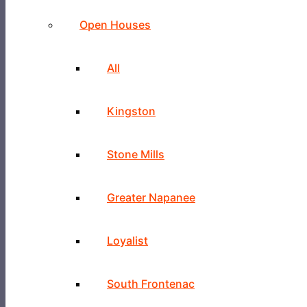
Open Houses
All
Kingston
Stone Mills
Greater Napanee
Loyalist
South Frontenac