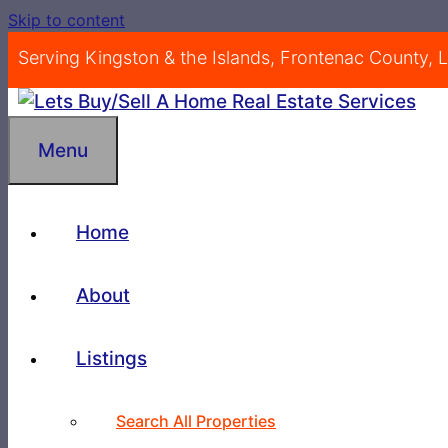
Skip to content
Serving Kingston & the Islands, Frontenac County,
Menu
Home
About
Listings
Search All Properties