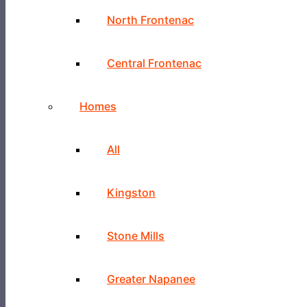
North Frontenac
Central Frontenac
Homes
All
Kingston
Stone Mills
Greater Napanee