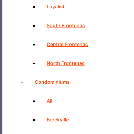
Loyalist
South Frontenac
Central Frontenac
North Frontenac
Condominiums
All
Brockville