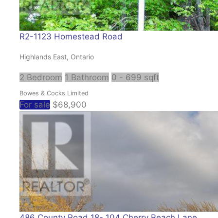
R2-1123 Homestead Road
Highlands East, Ontario
2 Bedroom
1 Bathroom
0 - 699 sqft
Bowes & Cocks Limited
For sale
$68,900
486 County Road 18- 104 Cherry Beach Lane