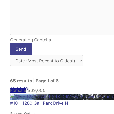
Generating Captcha
Send
65 results | Page 1 of 6
12
24
48
For sale
$69,000
#10 - 1280 Gail Park Drive N
Selwyn, Ontario