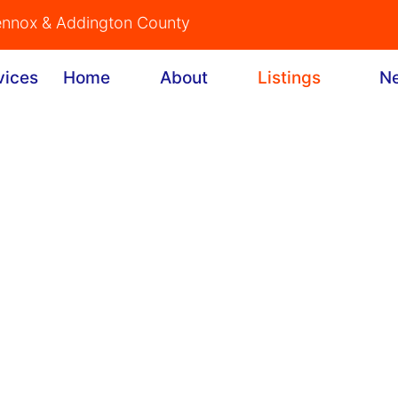
Lennox & Addington County
Home
About
Listings
N