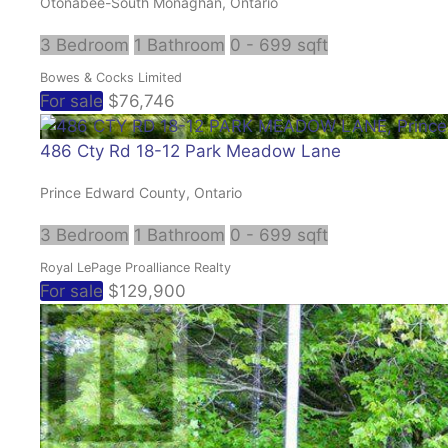
Otonabee-South Monaghan, Ontario
3 Bedroom
1 Bathroom
0 - 699 sqft
Bowes & Cocks Limited
For sale
$76,746
486 Cty Rd 18-12 Park Meadow Lane
Prince Edward County, Ontario
3 Bedroom
1 Bathroom
0 - 699 sqft
Royal LePage Proalliance Realty
For sale
$129,900