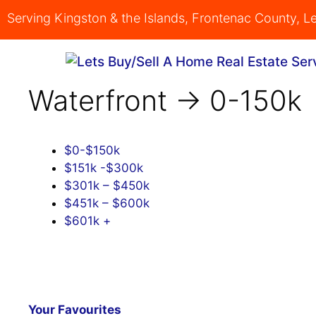
Skip
Serving Kingston & the Islands, Frontenac County, 
to
content
Waterfront -> 0-150k
$0-$150k
$151k -$300k
$301k – $450k
$451k – $600k
$601k +
Your Favourites