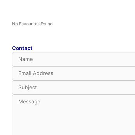
No Favourites Found
Contact