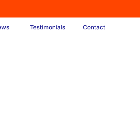
ews
Testimonials
Contact