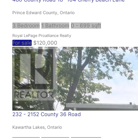
Prince Edward County, Ontario
3 Bedroom
1 Bathroom
0 - 699 sqft
Royal LePage Proalliance Realty
For sale
$120,000
232 - 2152 County 36 Road
Kawartha Lakes, Ontario