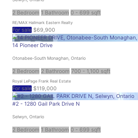
2 Bedroom
1 Bathroom
0 - 699 sqft
RE/MAX Hallmark Eastern Realty
For sale
$69,900
14 Pioneer Drive
Otonabee-South Monaghan, Ontario
2 Bedroom
2 Bathroom
700 - 1,100 sqft
Royal LePage Frank Real Estate
For sale
$119,000
#2 - 1280 Gail Park Drive N
Selwyn, Ontario
2 Bedroom
1 Bathroom
0 - 699 sqft