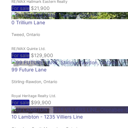
RE/MAX Hallmark Eastern Realty
For sale
$21,900
0 Trillium Lane
Tweed, Ontario
RE/MAX Quinte Ltd.
For sale
$129,900
99 Future Lane
Stirling-Rawdon, Ontario
Royal Heritage Realty Ltd.
For sale
$99,900
10 Lambton - 1235 Villiers Line